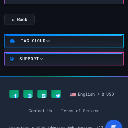
« Back
TAG CLOUD
SUPPORT
English / $ USD
Contact Us
Terms of Service
Copyright © 2026 Adaptive Web Hosting. All Rights