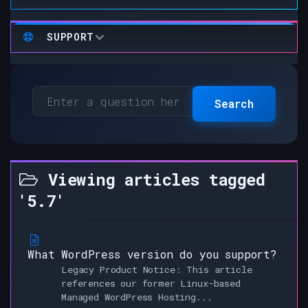
SUPPORT
Search
Viewing articles tagged
'5.7'
What WordPress version do you support?
Legacy Product Notice: This article
references our former Linux-based
Managed WordPress Hosting...