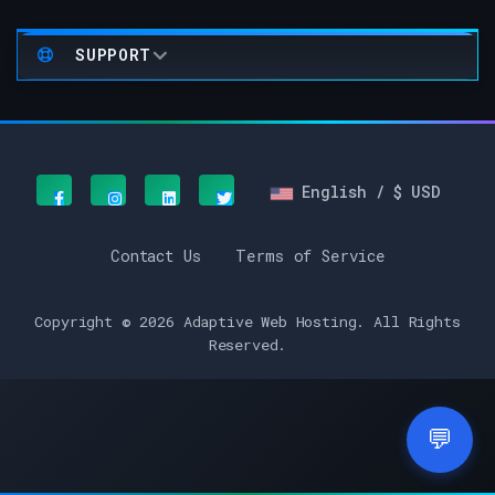
SUPPORT
English / $ USD
Contact Us
Terms of Service
Copyright © 2026 Adaptive Web Hosting. All Rights
Reserved.