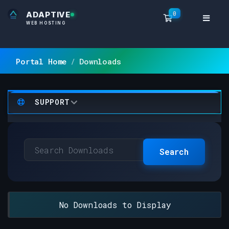
0
ADAPTIVE
Shopping Ca
WEB HOSTING
Portal Home
Downloads
SUPPORT
Search
No Downloads to Display