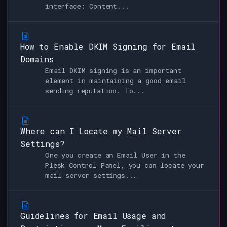
interface: Content...
How to Enable DKIM Signing for Email
Domains
Email DKIM signing is an important
element in maintaining a good email
sending reputation. To...
Where can I Locate my Mail Server
Settings?
One you create an Email User in the
Plesk Control Panel, you can locate your
mail server settings...
Guidelines for Email Usage and