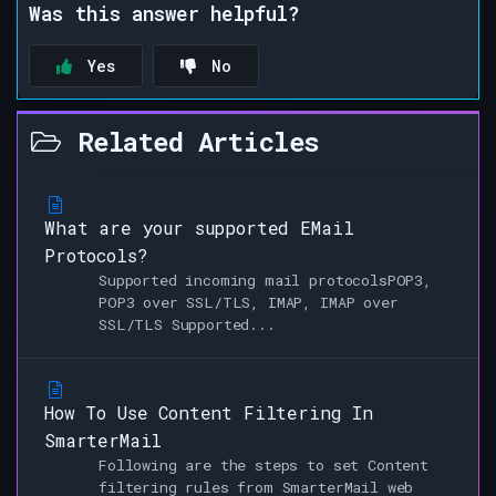
Was this answer helpful?
Yes
No
Related Articles
What are your supported EMail
Protocols?
Supported incoming mail protocolsPOP3,
POP3 over SSL/TLS, IMAP, IMAP over
SSL/TLS Supported...
How To Use Content Filtering In
SmarterMail
Following are the steps to set Content
filtering rules from SmarterMail web