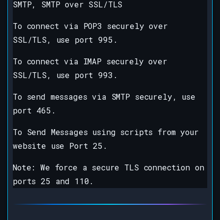
SMTP, SMTP over SSL/TLS
To connect via POP3 securely over
SSL/TLS, use port 995.
To connect via IMAP securely over
SSL/TLS, use port 993.
To send messages via SMTP securely, use
port 465.
To Send Messages using scripts from your
website use Port 25.
Note: We force a secure TLS connection on
ports 25 and 110.