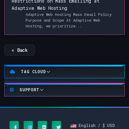
Restrictions on Mass Emailing at
Adaptive Web Hosting
Adaptive Web Hosting Mass Email Policy
Purpose and Scope At Adaptive Web
Hosting, we prioritize...
« Back
TAG CLOUD
SUPPORT
English / $ USD