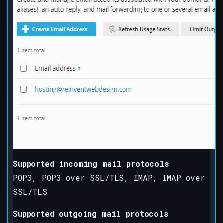
Supported incoming mail protocols
POP3, POP3 over SSL/TLS, IMAP, IMAP over
SSL/TLS
Supported outgoing mail protocols