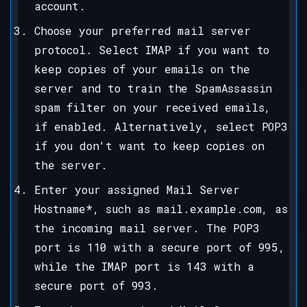
account.
Choose your preferred mail server
protocol. Select IMAP if you want to
keep copies of your emails on the
server and to train the SpamAssassin
spam filter on your received emails,
if enabled. Alternatively, select POP3
if you don't want to keep copies on
the server.
Enter your assigned Mail Server
Hostname*, such as mail.example.com, as
the incoming mail server. The POP3
port is 110 with a secure port of 995,
while the IMAP port is 143 with a
secure port of 993.