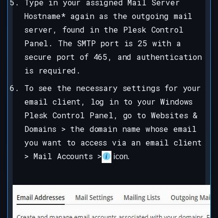
Type in your assigned Mail Server
Hostname* again as the outgoing mail
server, found in the Plesk Control
Panel. The SMTP port is 25 with a
secure port of 465, and authentication
is required.
To see the necessary settings for your
email client, log in to your Windows
Plesk Control Panel, go to Websites &
Domains > the domain name whose email
you want to access via an email client
> Mail Accounts >
icon.