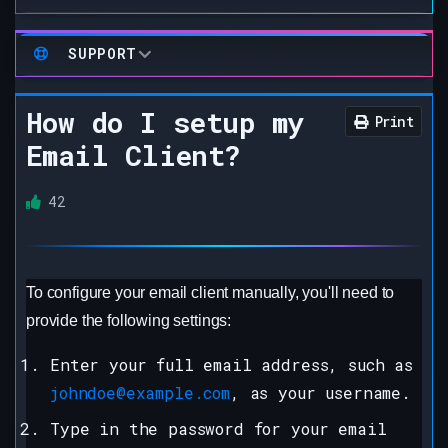
SUPPORT
How do I setup my
Print
Email Client?
42
To configure your email client manually, you'll need to
provide the following settings:
Enter your full email address, such as
johndoe@example.com
, as your username.
Type in the password for your email