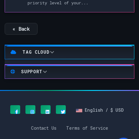
priority level of your...
« Back
TAG CLOUD
SUPPORT
English / $ USD
Contact Us
Terms of Service