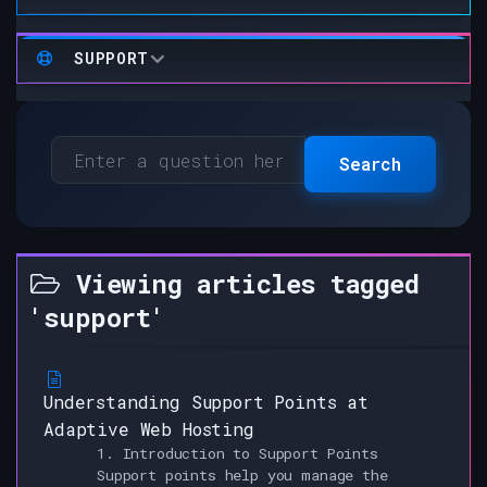
SUPPORT
Search
Viewing articles tagged
'support'
Understanding Support Points at
Adaptive Web Hosting
1. Introduction to Support Points
Support points help you manage the