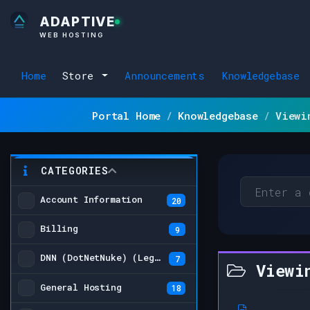
ADAPTIVE
WEB HOSTING
Home
Store
Announcements
Knowledgebase
Portal Home
Knowledgebase
Viewi
CATEGORIES
Account Information
20
Billing
9
DNN (DotNetNuke) (Legacy)
7
Viewin
General Hosting
18