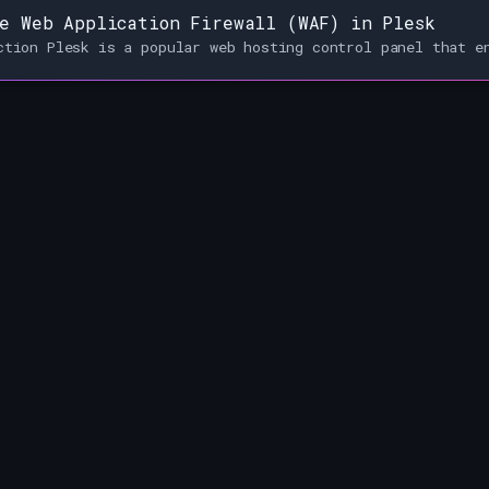
e Web Application Firewall (WAF) in Plesk
ction Plesk is a popular web hosting control panel that e