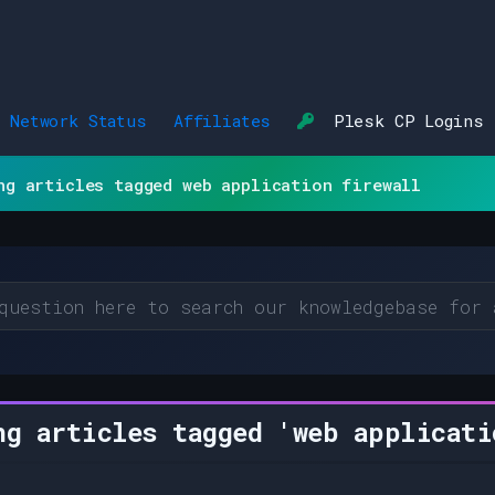
Network Status
Affiliates
Plesk CP Logins
ng articles tagged web application firewall
g articles tagged 'web applicati