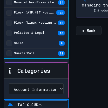
Managed WordPress (Legacy)
14
Managing th
Introdu
Plesk (ASP.NET Hosting Plans)
141
Plesk (Linux Hosting Plans) (Legacy)
10
« Back
Policies & Legal
10
Sales
9
SmarterMail
18
Categories
TAG CLOUD