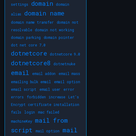
domain
settings
domain
domain name
alias
domain name transfer
domain not
resolvable
domain not working
domain parking
domain pointer
dot net core 7.0
dotnetcore
dotnetcore 9.0
dotnetcore8
dotnetnuke
email
email addon
email mass
emailing bulk email
email option
email script
email user
error
errors
forbidden
increase
Let's
Encrypt certificate installation
fails
login
mac failed
mail from
machineKey
script
mail
mail option