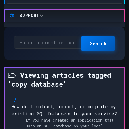
SUPPORT
Search
Viewing articles tagged
'copy database'
How do I upload, import, or migrate my
existing SQL Database to your service?
If you have created an application that
uses an SQL database on your local