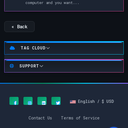
computer and you want...
« Back
TAG CLOUD
SUPPORT
English / $ USD
Contact Us
Terms of Service