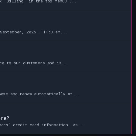
k "Billing" in the top menu3....
September, 2025 - 11:31am...
ce to our customers and is...
oose and renew automatically at...
ore?
mers' credit card information. As...