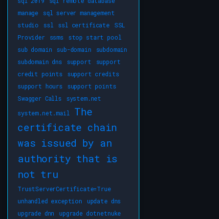
sql 2019
sql remote database
manage
sql server management
studio
ssl
ssl certificate
SSL
Provider
ssms
stop start pool
sub domain
sub-domain
subdomain
subdomain dns
support
support
credit points
support credits
support hours
support points
Swagger Calls
system.net
The
system.net.mail
certificate chain
was issued by an
authority that is
not tru
TrustServerCertificate=True
unhandled exception
update dns
upgrade dnn
upgrade dotnetnuke