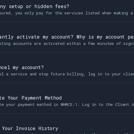
ny setup or hidden fees?
sured, you only pay for the services listed when making a
antly activate my account? Why is my account p
sting accounts are activated within a few minutes of sign
ncel my account?
el a service and stop future billing, log in to your clie
te Your Payment Method
te your payment method in WHMCS:1. Log in to the Client A
 Your Invoice History