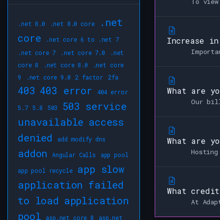
To view
.net
.net 8.0
.net 8.0 core
core
.net core 6 to .net 7
Increase in
Importa
.net core 7
.net core 7.0
.net
core 8
.net core 8.0
.net core
9
.net core 9.0
2 factor
2fa
403
403 error
What are yo
404 error
Our bil
503 service
5.7
5.8
503
unavailable
access
denied
add modify dns
What are yo
addon
Hosting
Angular Calls
app pool
app slow
app pool recycle
application failed
What credit
to load
application
At Adap
pool
asp.net core 8
asp.net