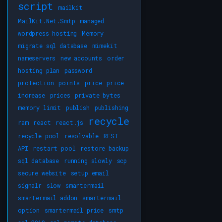
script
mailkit
MailKit.Net.Smtp
managed
wordpress hosting
Memory
migrate sql database
mimekit
nameservers
new accounts
order
hosting plan
password
protection
points
price
price
increase
prices
private bytes
memory limit
publish
publishing
recycle
ram
react
react.js
recycle pool
resolvable
REST
API
restart pool
restore backup
sql database
running slowly
scp
secure website
setup email
signalr
slow
smartermail
smartermail addon
smartermail
option
smartermail price
smtp