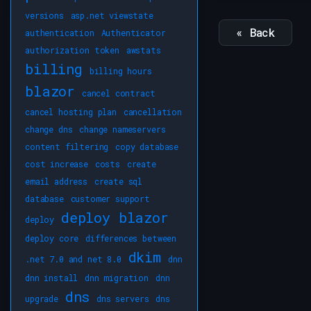
versions
asp.net viewstate
« Back
authentication
Authenticator
authorization token
awstats
billing
billing hours
blazor
cancel contract
cancel hosting plan
cancellation
change dns
change nameservers
content filtering
copy database
cost increase
costs
create
email address
create sql
database
customer support
deploy blazor
deploy
deploy core
differences between
dkim
.net 7.0 and net 8.0
dnn
dnn install
dnn migration
dnn
dns
upgrade
dns servers
dns