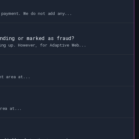
 payment. We do not add any...
ending or marked as fraud?
ing up. However, for Adaptive Web...
nt area at...
rea at...