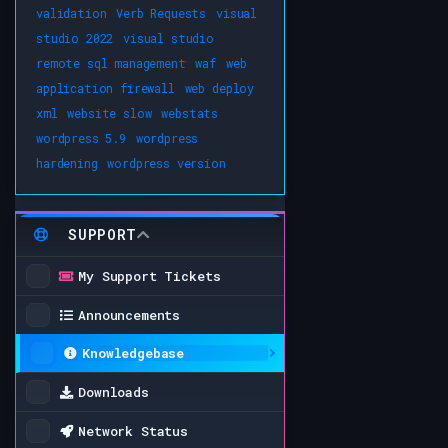
validation
Verb Requests
visual
studio 2022
visual studio
remote sql management
waf
web
application firewall
web deploy
xml
website slow
webstats
wordpress 5.9
wordpress
hardening
wordpress version
SUPPORT
My Support Tickets
Announcements
Knowledgebase
Downloads
Network Status