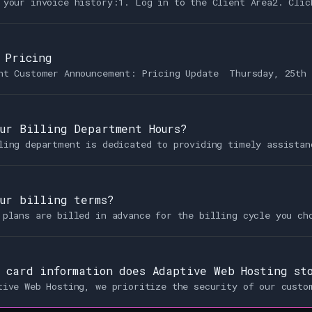
 your invoice history:1. Log in to the Client Area2. Clic
 Pricing
nt Customer Announcement: Pricing Update Thursday, 25th 
ur Billing Department Hours?
ling department is dedicated to providing timely assistan
ur billing terms?
 plans are billed in advance for the billing cycle you ch
 card information does Adaptive Web Hosting st
tive Web Hosting, we prioritize the security of our custo