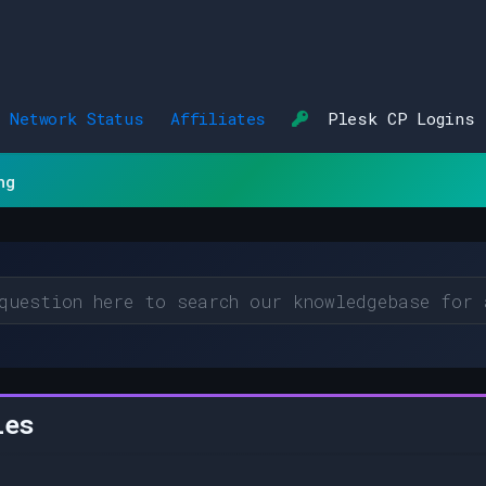
Network Status
Affiliates
Plesk CP Logins
ng
les