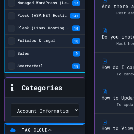
Managed WordPress (Legacy)
14
Are there a
Rest as
Plesk (ASP.NET Hosting Plans)
141
Plesk (Linux Hosting Plans) (Legacy)
10
Do you inst
Policies & Legal
10
Most ho
Sales
9
SmarterMail
18
How do I ca
To canc
Categories
How to Upda
To upda
How to View
TAG CLOUD