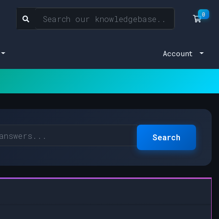
0
Sho
Account
Search