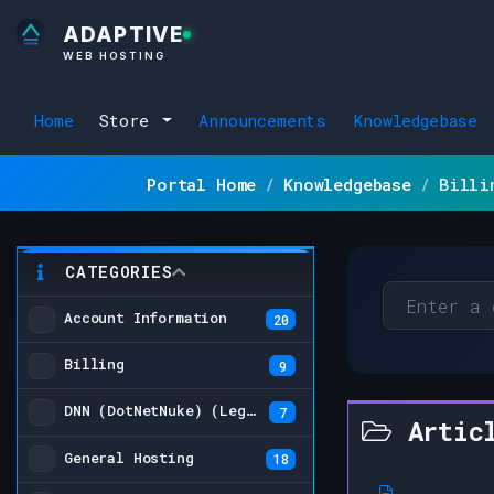
ADAPTIVE
WEB HOSTING
Home
Store
Announcements
Knowledgebase
Portal Home
Knowledgebase
Billi
CATEGORIES
Account Information
20
Billing
9
DNN (DotNetNuke) (Legacy)
7
Artic
General Hosting
18