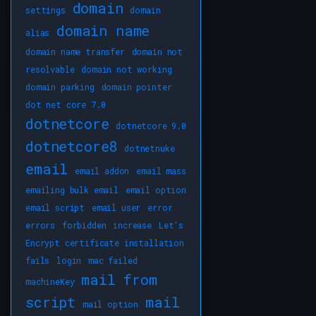
domain
settings
domain
domain name
alias
domain name transfer
domain not
resolvable
domain not working
domain parking
domain pointer
dot net core 7.0
dotnetcore
dotnetcore 9.0
dotnetcore8
dotnetnuke
email
email addon
email mass
emailing bulk email
email option
email script
email user
error
errors
forbidden
increase
Let's
Encrypt certificate installation
fails
login
mac failed
mail from
machineKey
script
mail
mail option