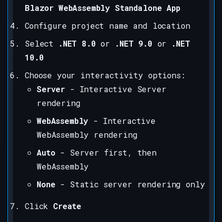
Blazor WebAssembly Standalone App
Configure project name and location
Select
.NET 8.0
or
.NET 9.0
or
.NET
10.0
Choose your interactivity options:
Server
- Interactive Server
rendering
WebAssembly
- Interactive
WebAssembly rendering
Auto
- Server first, then
WebAssembly
None
- Static server rendering only
Click
Create