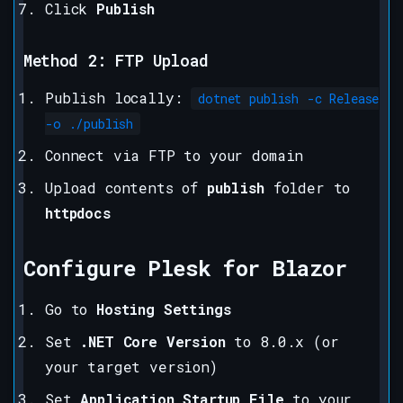
Click
Publish
Method 2: FTP Upload
Publish locally:
dotnet publish -c Release
-o ./publish
Connect via FTP to your domain
Upload contents of
publish
folder to
httpdocs
Configure Plesk for Blazor
Go to
Hosting Settings
Set
.NET Core Version
to 8.0.x (or
your target version)
Set
Application Startup File
to your