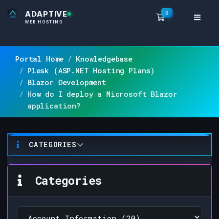
0
ADAPTIVE
Shopping Ca
WEB HOSTING
Portal Home
Knowledgebase
Plesk (ASP.NET Hosting Plans)
Blazor Development
How do I deploy a Microsoft Blazor
application?
CATEGORIES
Categories