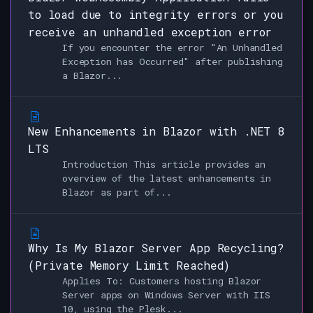
to load due to integrity errors or you
receive an unhandled exception error
If you encounter the error "An Unhandled
Exception has Occurred" after publishing
a Blazor...
New Enhancements in Blazor with .NET 8
LTS
Introduction This article provides an
overview of the latest enhancements in
Blazor as part of...
Why Is My Blazor Server App Recycling?
(Private Memory Limit Reached)
Applies To: Customers hosting Blazor
Server apps on Windows Server with IIS
10, using the Plesk...