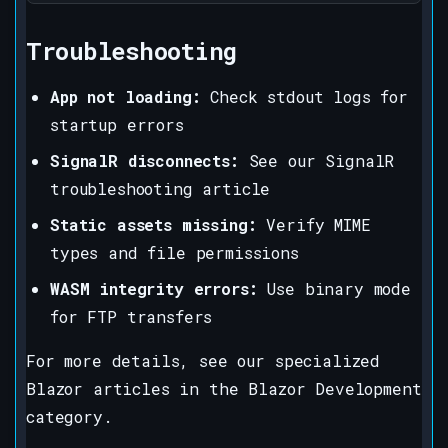
Troubleshooting
App not loading:
Check stdout logs for
startup errors
SignalR disconnects:
See our SignalR
troubleshooting article
Static assets missing:
Verify MIME
types and file permissions
WASM integrity errors:
Use binary mode
for FTP transfers
For more details, see our specialized
Blazor articles in the Blazor Development
category.