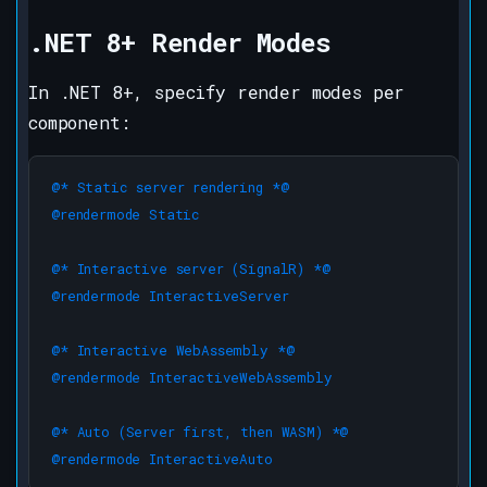
.NET 8+ Render Modes
In .NET 8+, specify render modes per
component:
@* Static server rendering *@

@rendermode Static

@* Interactive server (SignalR) *@

@rendermode InteractiveServer

@* Interactive WebAssembly *@

@rendermode InteractiveWebAssembly

@* Auto (Server first, then WASM) *@

@rendermode InteractiveAuto