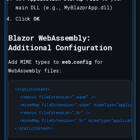
main DLL (e.g., MyBlazorApp.dll)
Click
OK
Blazor WebAssembly:
Additional Configuration
Add MIME types to
web.config
for
WebAssembly files:
<staticContent>

  <remove fileExtension=".wasm" />

  <mimeMap fileExtension=".wasm" mimeType="applicati
  <remove fileExtension=".br" />

  <mimeMap fileExtension=".br" mimeType="application/
</staticContent>