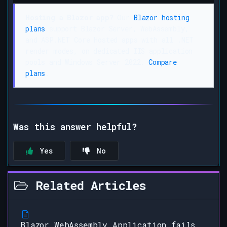
Hosting a Blazor app?
Our
Blazor hosting
plans
support Blazor Server, WebAssembly,
and ASP.NET Core Hosted apps with all .NET
render modes, on dedicated IIS application
pools and Windows Server 2022.
Compare
plans
.
Was this answer helpful?
Yes
No
Related Articles
Blazor WebAssembly Application fails