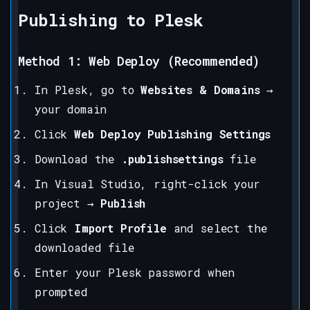
Publishing to Plesk
Method 1: Web Deploy (Recommended)
In Plesk, go to
Websites & Domains
→
your domain
Click
Web Deploy Publishing Settings
Download the
.publishsettings
file
In Visual Studio, right-click your
project →
Publish
Click
Import Profile
and select the
downloaded file
Enter your Plesk password when
prompted