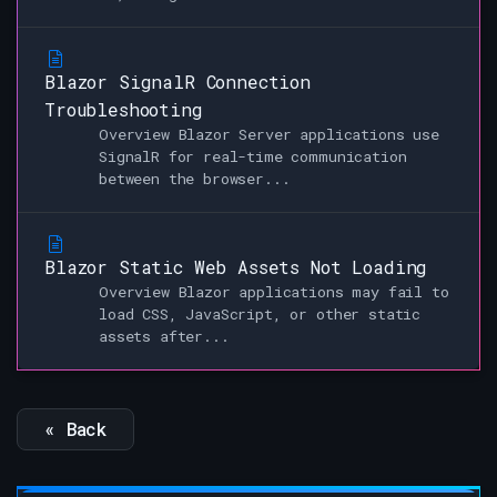
Blazor SignalR Connection
Troubleshooting
Overview Blazor Server applications use
SignalR for real-time communication
between the browser...
Blazor Static Web Assets Not Loading
Overview Blazor applications may fail to
load CSS, JavaScript, or other static
assets after...
« Back