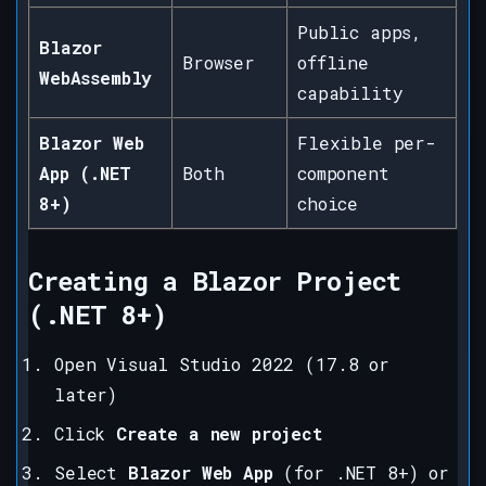
Public apps,
Blazor
Browser
offline
WebAssembly
capability
Blazor Web
Flexible per-
App (.NET
Both
component
8+)
choice
Creating a Blazor Project
(.NET 8+)
Open Visual Studio 2022 (17.8 or
later)
Click
Create a new project
Select
Blazor Web App
(for .NET 8+) or