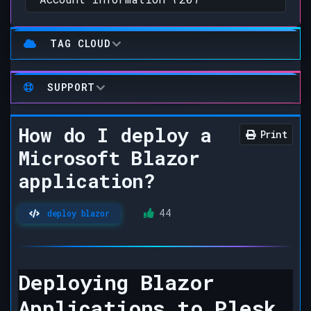
TAG CLOUD
SUPPORT
How do I deploy a
Print
Microsoft Blazor
application?
44
deploy blazor
Deploying Blazor
Applications to Plesk