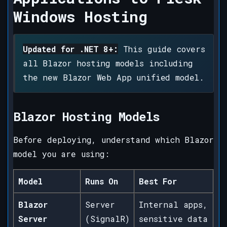
Windows Hosting
Updated for .NET 8+:
This guide covers
all Blazor hosting models including
the new Blazor Web App unified model.
Blazor Hosting Models
Before deploying, understand which Blazor
model you are using:
Model
Runs On
Best For
Blazor
Server
Internal apps,
Server
(SignalR)
sensitive data