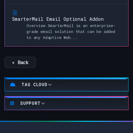
SmarterMail Email Optional Addon
Overview SmarterMail is an enterprise-
grade email solution that can be added
to any Adaptive Web...
« Back
TAG CLOUD
SUPPORT