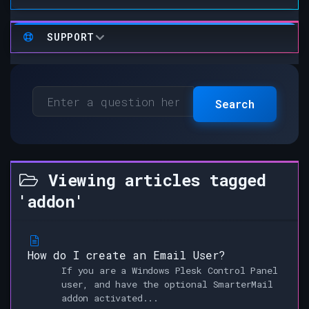
SUPPORT
Search
Viewing articles tagged
'addon'
How do I create an Email User?
If you are a Windows Plesk Control Panel
user, and have the optional SmarterMail
addon activated...