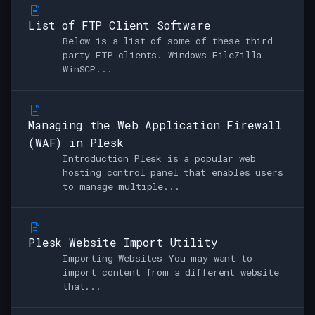
List of FTP Client Software
Below is a list of some of these third-
party FTP clients. Windows FileZilla
WinSCP...
Managing the Web Application Firewall
(WAF) in Plesk
Introduction Plesk is a popular web
hosting control panel that enables users
to manage multiple...
Plesk Website Import Utility
Importing Websites You may want to
import content from a different website
that...