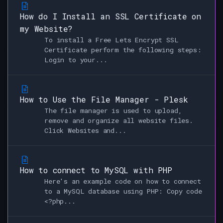
How do I Install an SSL Certificate on
my Website?
To install a Free Lets Encrypt SSL
Certificate perform the following steps:
Login to your...
How to Use the File Manager - Plesk
The file manager is used to upload,
remove and organize all website files.
Click Websites and...
How to connect to MySQL with PHP
Here's an example code on how to connect
to a MySQL database using PHP: Copy code
<?php...