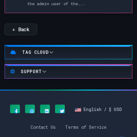
the admin user of the...
« Back
TAG CLOUD
SUPPORT
English / $ USD
Contact Us
Terms of Service