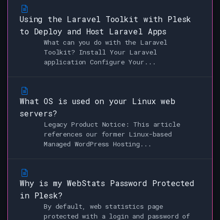
Using the Laravel Toolkit with Plesk
to Deploy and Host Laravel Apps
What can you do with the Laravel
Toolkit? Install Your Laravel
application Configure Your...
What OS is used on your Linux web
servers?
Legacy Product Notice: This article
references our former Linux-based
Managed WordPress Hosting...
Why is my WebStats Password Protected
in Plesk?
By default, web statistics page
protected with a login and password of