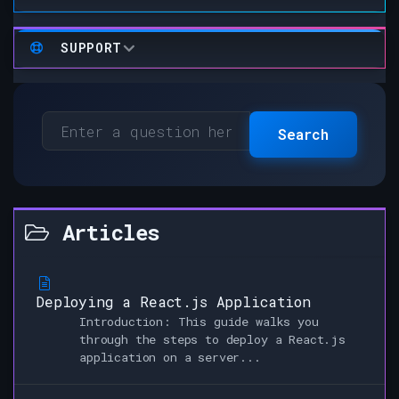
SUPPORT
Search
Articles
Deploying a React.js Application
Introduction: This guide walks you
through the steps to deploy a React.js
application on a server...