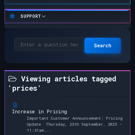
SUPPORT
Search
Viewing articles tagged
'prices'
Increase in Pricing
Important Customer Announcement: Pricing
Update Thursday, 25th September, 2025 -
11:31am...