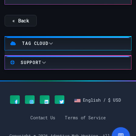
« Back
TAG CLOUD
SUPPORT
English / $ USD
Contact Us
Terms of Service
Copyright © 2026 Adaptive Web Hosting. All Rights