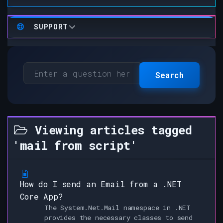
SUPPORT
Search
Viewing articles tagged
'mail from script'
How do I send an Email from a .NET
Core App?
The System.Net.Mail namespace in .NET
provides the necessary classes to send