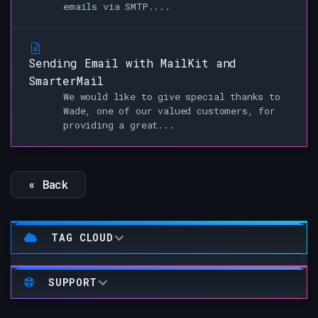
emails via SMTP....
Sending Email with MailKit and
SmarterMail
We would like to give special thanks to
Wade, one of our valued customers, for
providing a great...
« Back
TAG CLOUD
SUPPORT