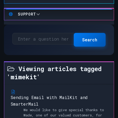
SUPPORT
Search
Viewing articles tagged
'mimekit'
Sending Email with MailKit and
SmarterMail
We would like to give special thanks to
Wade, one of our valued customers, for