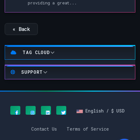
providing a great...
« Back
TAG CLOUD
SUPPORT
English / $ USD
Contact Us
Terms of Service