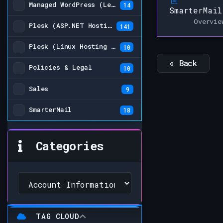
Managed WordPress (Legacy)
14
SmarterMail
Overvie
Plesk (ASP.NET Hosting Plans)
141
Plesk (Linux Hosting Plans) (Legacy)
10
« Back
Policies & Legal
10
Sales
9
SmarterMail
18
Categories
TAG CLOUD