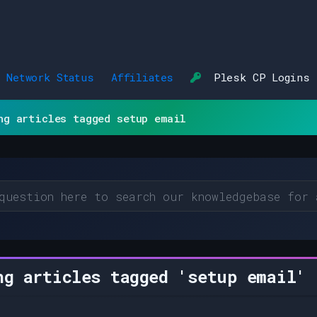
Network Status
Affiliates
Plesk CP Logins
ng articles tagged setup email
g articles tagged 'setup email'