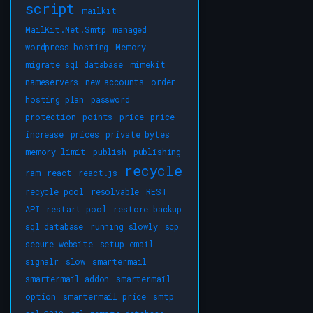
script
mailkit
MailKit.Net.Smtp
managed
wordpress hosting
Memory
migrate sql database
mimekit
nameservers
new accounts
order
hosting plan
password
protection
points
price
price
increase
prices
private bytes
memory limit
publish
publishing
recycle
ram
react
react.js
recycle pool
resolvable
REST
API
restart pool
restore backup
sql database
running slowly
scp
secure website
setup email
signalr
slow
smartermail
smartermail addon
smartermail
option
smartermail price
smtp