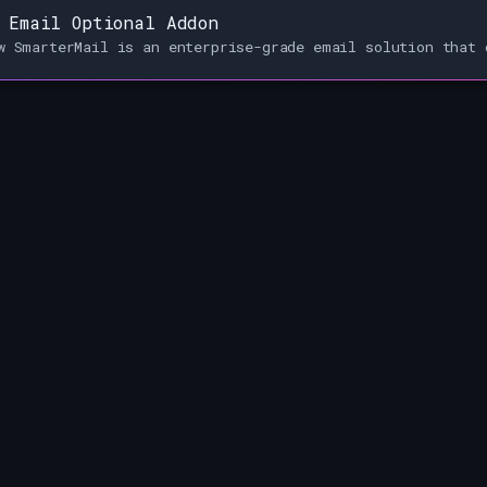
 Email Optional Addon
w SmarterMail is an enterprise-grade email solution that 