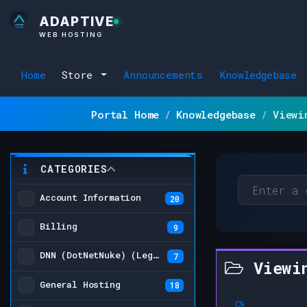
ADAPTIVE
WEB HOSTING
Home
Store
Announcements
Knowledgebase
Portal Home
Knowledgebase
Viewi
CATEGORIES
Account Information
20
Billing
9
DNN (DotNetNuke) (Legacy)
7
Viewin
General Hosting
18