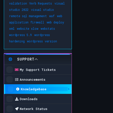
validation
Verb Requests
visual
studio 2022
visual studio
remote sql management
waf
web
application firewall
web deploy
xml
website slow
webstats
wordpress 5.9
wordpress
hardening
wordpress version
SUPPORT
My Support Tickets
Announcements
Knowledgebase
Downloads
Network Status