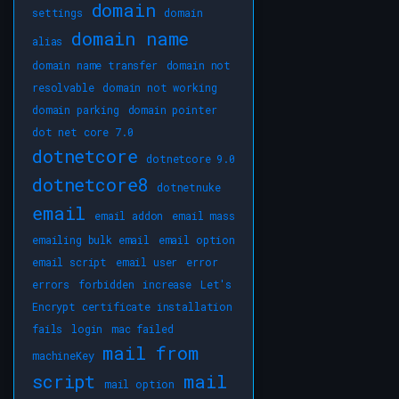
domain
settings
domain
domain name
alias
domain name transfer
domain not
resolvable
domain not working
domain parking
domain pointer
dot net core 7.0
dotnetcore
dotnetcore 9.0
dotnetcore8
dotnetnuke
email
email addon
email mass
emailing bulk email
email option
email script
email user
error
errors
forbidden
increase
Let's
Encrypt certificate installation
fails
login
mac failed
mail from
machineKey
script
mail
mail option