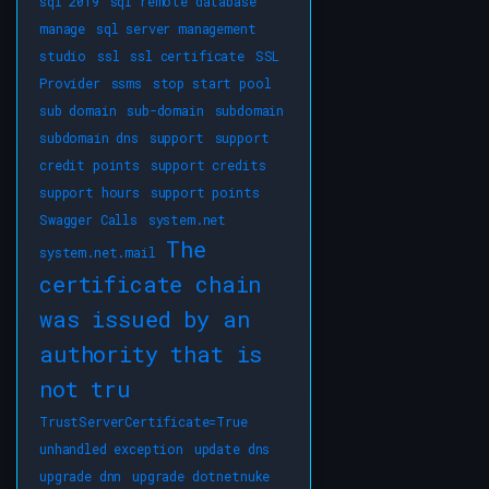
sql 2019
sql remote database
manage
sql server management
studio
ssl
ssl certificate
SSL
Provider
ssms
stop start pool
sub domain
sub-domain
subdomain
subdomain dns
support
support
credit points
support credits
support hours
support points
Swagger Calls
system.net
The
system.net.mail
certificate chain
was issued by an
authority that is
not tru
TrustServerCertificate=True
unhandled exception
update dns
upgrade dnn
upgrade dotnetnuke