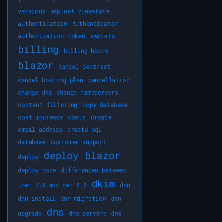
versions
asp.net viewstate
authentication
Authenticator
authorization token
awstats
billing
billing hours
blazor
cancel contract
cancel hosting plan
cancellation
change dns
change nameservers
content filtering
copy database
cost increase
costs
create
email address
create sql
database
customer support
deploy blazor
deploy
deploy core
differences between
dkim
.net 7.0 and net 8.0
dnn
dnn install
dnn migration
dnn
dns
upgrade
dns servers
dns