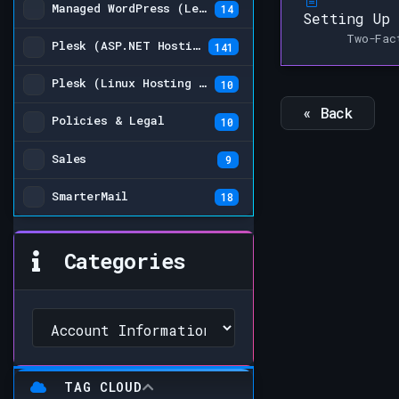
Managed WordPress (Legacy)
14
Setting Up 
Two-Fac
Plesk (ASP.NET Hosting Plans)
141
Plesk (Linux Hosting Plans) (Legacy)
10
« Back
Policies & Legal
10
Sales
9
SmarterMail
18
Categories
TAG CLOUD