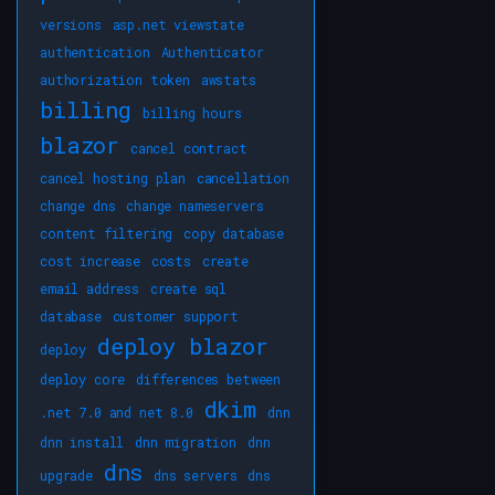
versions
asp.net viewstate
authentication
Authenticator
authorization token
awstats
billing
billing hours
blazor
cancel contract
cancel hosting plan
cancellation
change dns
change nameservers
content filtering
copy database
cost increase
costs
create
email address
create sql
database
customer support
deploy blazor
deploy
deploy core
differences between
dkim
.net 7.0 and net 8.0
dnn
dnn install
dnn migration
dnn
dns
upgrade
dns servers
dns