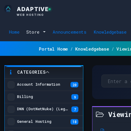
ADAPTIVE
WEB HOSTING
Home
Store
Announcements
Knowledgebase
Portal Home
Knowledgebase
Viewi
CATEGORIES
Account Information
20
Billing
9
DNN (DotNetNuke) (Legacy)
7
Viewin
General Hosting
18