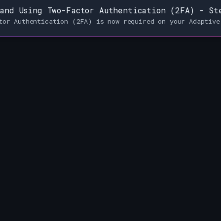
and Using Two-Factor Authentication (2FA) - St
tor Authentication (2FA) is now required on your Adaptive