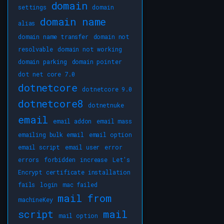
domain
settings
domain
domain name
alias
domain name transfer
domain not
resolvable
domain not working
domain parking
domain pointer
dot net core 7.0
dotnetcore
dotnetcore 9.0
dotnetcore8
dotnetnuke
email
email addon
email mass
emailing bulk email
email option
email script
email user
error
errors
forbidden
increase
Let's
Encrypt certificate installation
fails
login
mac failed
mail from
machineKey
script
mail
mail option