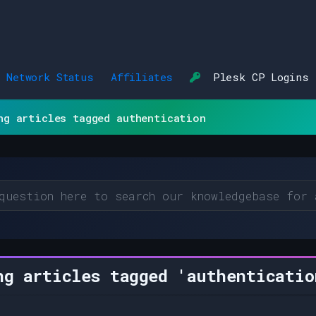
Network Status
Affiliates
Plesk CP Logins
ng articles tagged authentication
g articles tagged 'authenticatio