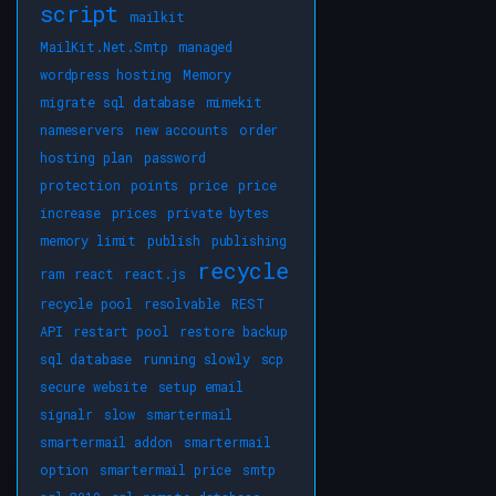
script
mailkit
MailKit.Net.Smtp
managed
wordpress hosting
Memory
migrate sql database
mimekit
nameservers
new accounts
order
hosting plan
password
protection
points
price
price
increase
prices
private bytes
memory limit
publish
publishing
recycle
ram
react
react.js
recycle pool
resolvable
REST
API
restart pool
restore backup
sql database
running slowly
scp
secure website
setup email
signalr
slow
smartermail
smartermail addon
smartermail
option
smartermail price
smtp