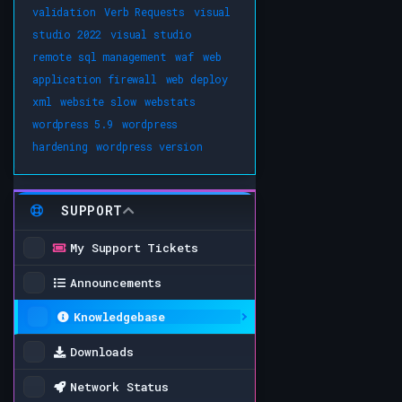
validation
Verb Requests
visual
studio 2022
visual studio
remote sql management
waf
web
application firewall
web deploy
xml
website slow
webstats
wordpress 5.9
wordpress
hardening
wordpress version
SUPPORT
My Support Tickets
Announcements
Knowledgebase
Downloads
Network Status