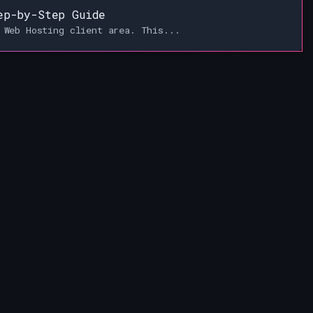
ep-by-Step Guide
 Web Hosting client area. This...