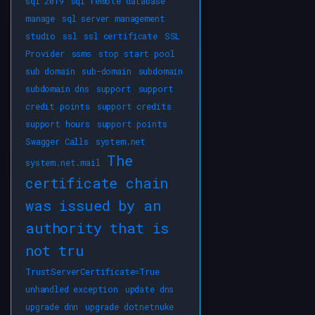
sql 2019
sql remote database
manage
sql server management
studio
ssl
ssl certificate
SSL
Provider
ssms
stop start pool
sub domain
sub-domain
subdomain
subdomain dns
support
support
credit points
support credits
support hours
support points
Swagger Calls
system.net
The
system.net.mail
certificate chain
was issued by an
authority that is
not tru
TrustServerCertificate=True
unhandled exception
update dns
upgrade dnn
upgrade dotnetnuke