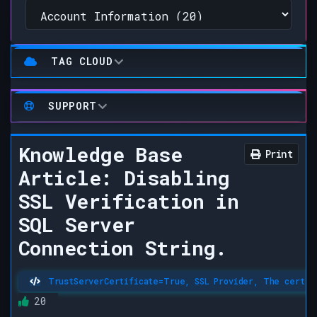
TAG CLOUD
SUPPORT
Knowledge Base
Print
Article: Disabling
SSL Verification in
SQL Server
Connection String.
TrustServerCertificate=True, SSL Provider, The certific
20