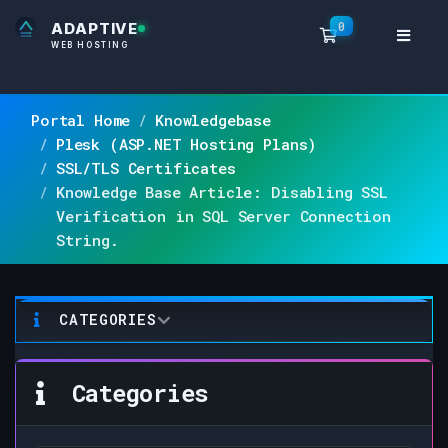
0
ADAPTIVE
Shopping Ca
WEB HOSTING
Portal Home
Knowledgebase
Plesk (ASP.NET Hosting Plans)
SSL/TLS Certificates
Knowledge Base Article: Disabling SSL
Verification in SQL Server Connection
String.
CATEGORIES
Categories