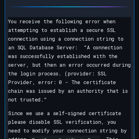
You receive the following error when
attempting to establish a secure SSL
connection using a connection string to
an SQL Database Server: "A connection
was successfully established with the
server, but then an error occurred during
the login process. (provider: SSL
Provider, error: 0 - The certificate
chain was issued by an authority that is
not trusted."
Since we use a self-signed certificate
please disable SSL verification, you
need to modify your connection string by