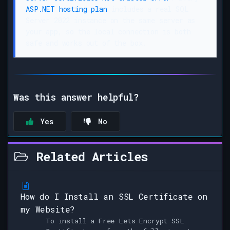
ASP.NET hosting plan
includes a real SQL
Server 2022 instance on the same server as
your app, so the local connection is both
safe and works out of the box.
Was this answer helpful?
Yes
No
Related Articles
How do I Install an SSL Certificate on
my Website?
To install a Free Lets Encrypt SSL