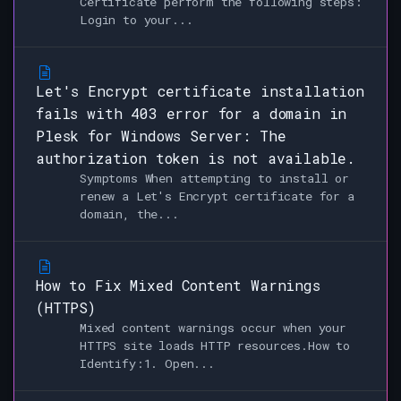
Certificate perform the following steps:
Login to your...
Let's Encrypt certificate installation
fails with 403 error for a domain in
Plesk for Windows Server: The
authorization token is not available.
Symptoms When attempting to install or
renew a Let's Encrypt certificate for a
domain, the...
How to Fix Mixed Content Warnings
(HTTPS)
Mixed content warnings occur when your
HTTPS site loads HTTP resources.How to
Identify:1. Open...