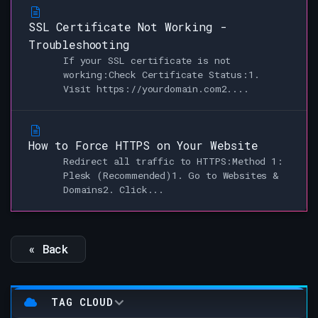
SSL Certificate Not Working -
Troubleshooting
If your SSL certificate is not
working:Check Certificate Status:1.
Visit https://yourdomain.com2....
How to Force HTTPS on Your Website
Redirect all traffic to HTTPS:Method 1:
Plesk (Recommended)1. Go to Websites &
Domains2. Click...
« Back
TAG CLOUD