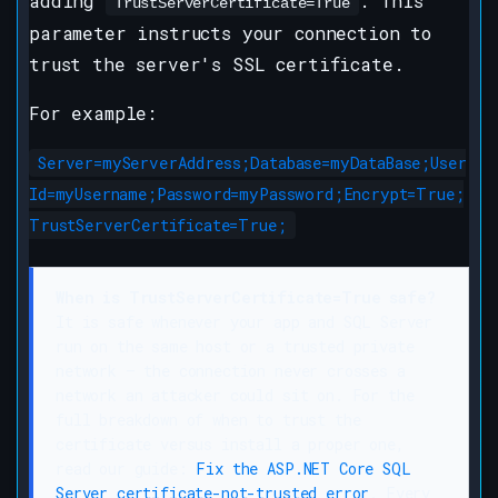
adding
. This
TrustServerCertificate=True
parameter instructs your connection to
trust the server's SSL certificate.
For example:
Server=myServerAddress;Database=myDataBase;User
Id=myUsername;Password=myPassword;Encrypt=True;
TrustServerCertificate=True;
When is TrustServerCertificate=True safe?
It is safe whenever your app and SQL Server
run on the same host or a trusted private
network — the connection never crosses a
network an attacker could sit on. For the
full breakdown of when to trust the
certificate versus install a proper one,
read our guide:
Fix the ASP.NET Core SQL
Server certificate-not-trusted error
. Every